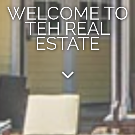
WELCOME TO
TEH REAL
ESTATE