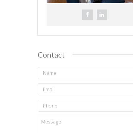
Contact