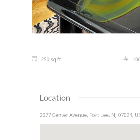
250 sq ft
10
Location
2077 Center Avenue, Fort Lee, NJ 07024, U