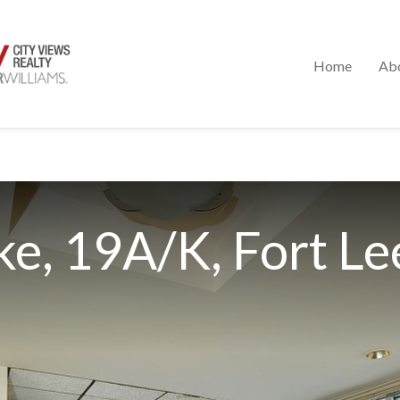
Home
Ab
e, 19A/K, Fort Le