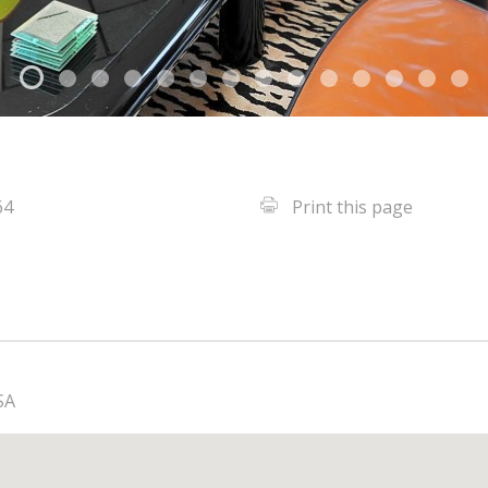
64
Print this page
SA