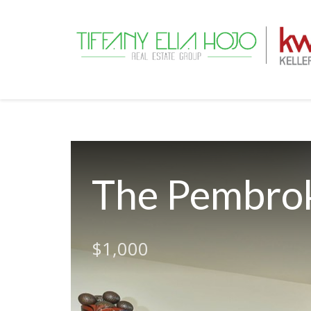
The Pembrok
$1,000