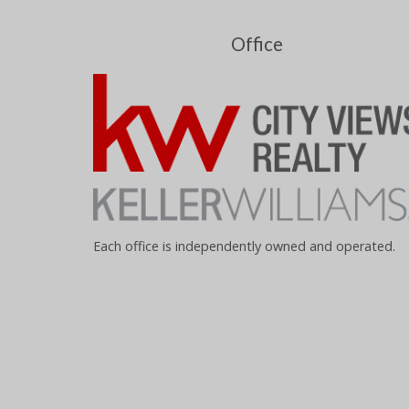
Office
Each office is independently owned and operated.