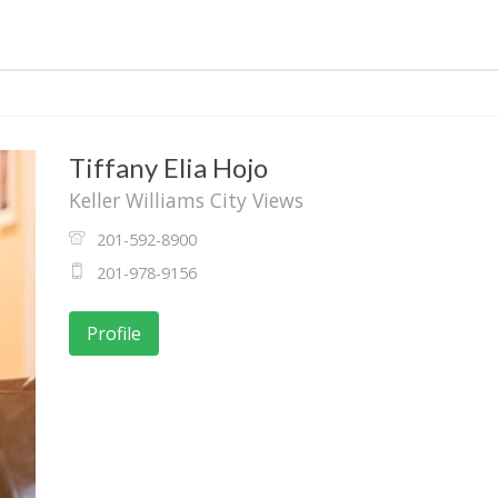
Tiffany Elia Hojo
Keller Williams City Views
201-592-8900
201-978-9156
Profile