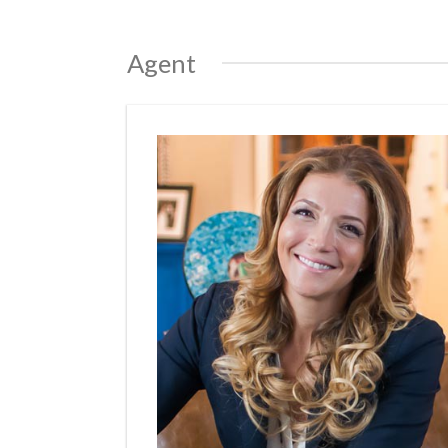
Agent