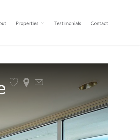
out
Properties
Testimonials
Contact
e