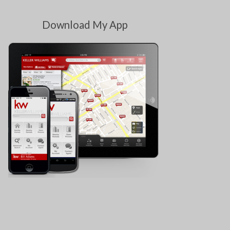
Download My App