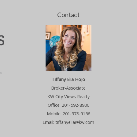
Contact
Tiffany Elia Hojo
Broker-Associate
KW City Views Realty
Office: 201-592-8900
Mobile: 201-978-9156
Email: tiffanyelia@kw.com