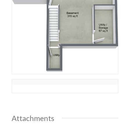
Attachments