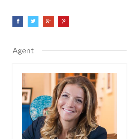
Agent