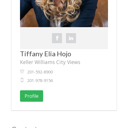
Tiffany Elia Hojo
Keller Williams City Views
201-592-8900
201-978-9156
Profile