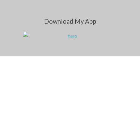
Download My App