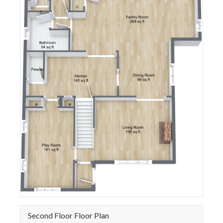
Second Floor Floor Plan