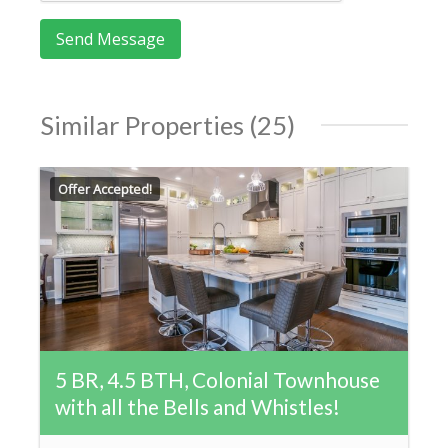
Similar Properties (25)
Offer Accepted!
5 BR, 4.5 BTH, Colonial Townhouse
with all the Bells and Whistles!