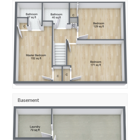
Basement