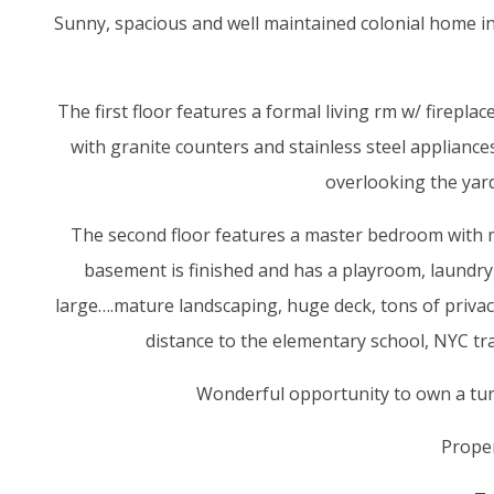
Sunny, spacious and well maintained colonial home i
The first floor features a formal living rm w/ firep
with granite counters and stainless steel appliance
overlooking the yard
The second floor features a master bedroom with m
basement is finished and has a playroom, laundry a
large….mature landscaping, huge deck, tons of privac
distance to the elementary school, NYC tr
Wonderful opportunity to own a tur
Proper