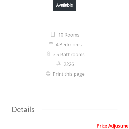
Available
10 Rooms
4 Bedrooms
3.5 Bathrooms
2226
Print this page
Details
Price Adjustme