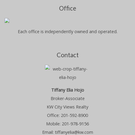
Office
Each office is independently owned and operated.
Contact
Tiffany Elia Hojo
Broker-Associate
KW City Views Realty
Office: 201-592-8900
Mobile: 201-978-9156
Email: tiffanyelia@kw.com