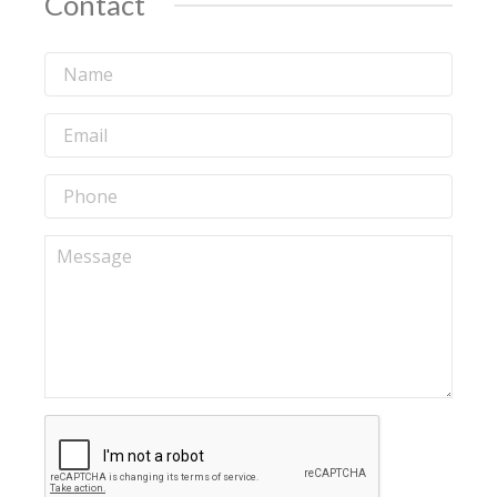
Contact