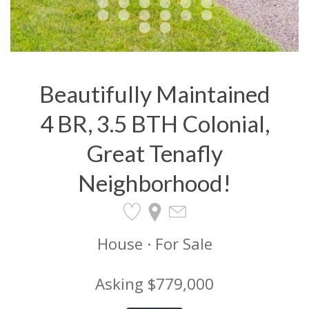
Beautifully Maintained
4 BR, 3.5 BTH Colonial,
Great Tenafly
Neighborhood!
House · For Sale
Asking $779,000