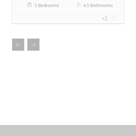
5 Bedrooms
4.5 Bathrooms