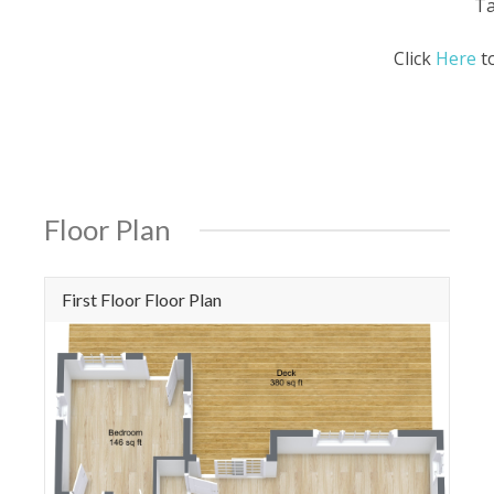
Ta
Click
Here
to
Floor Plan
First Floor Floor Plan