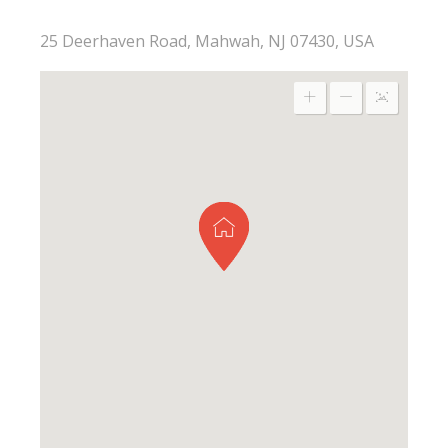
25 Deerhaven Road, Mahwah, NJ 07430, USA