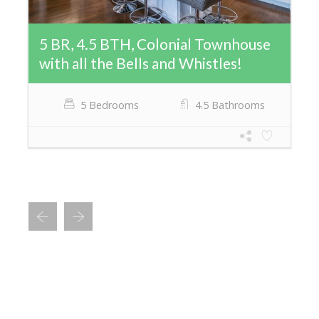
5 BR, 4.5 BTH, Colonial Townhouse
with all the Bells and Whistles!
5 Bedrooms
4.5 Bathrooms