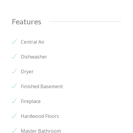
Features
Central Air
Dishwasher
Dryer
Finished Basement
Fireplace
Hardwood Floors
Master Bathroom