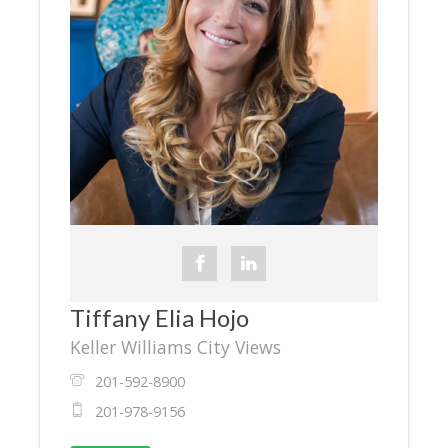
Tiffany Elia Hojo
Keller Williams City Views
201-592-8900
201-978-9156