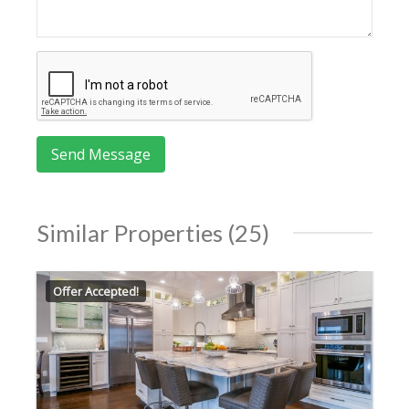
Similar Properties (25)
Offer Accepted!