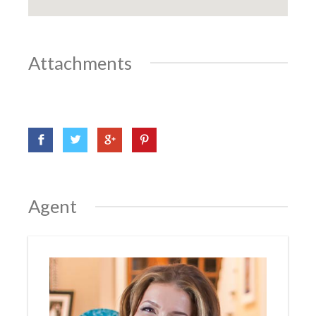
Attachments
Agent