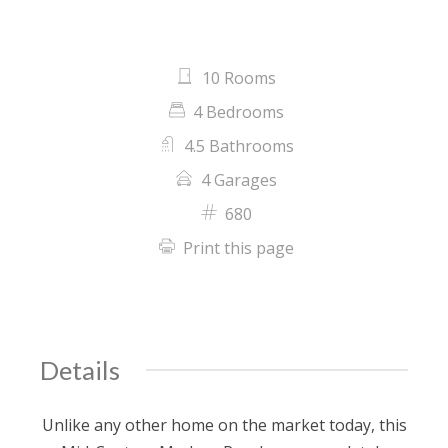
10 Rooms
4 Bedrooms
4.5 Bathrooms
4 Garages
680
Print this page
Details
Unlike any other home on the market today, this