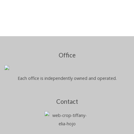
Office
Each office is independently owned and operated.
Contact