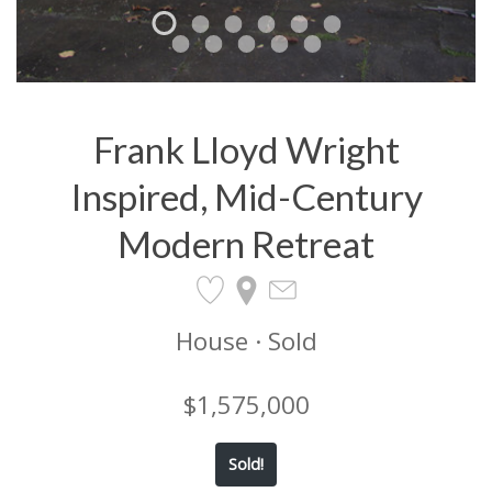
Frank Lloyd Wright
Inspired, Mid-Century
Modern Retreat
House · Sold
$1,575,000
Sold!