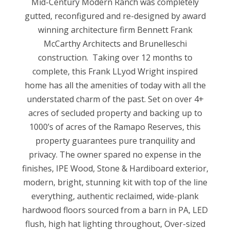
Mid-Century Modern Ranch was completely
gutted, reconfigured and re-designed by award
winning architecture firm Bennett Frank
McCarthy Architects and Brunelleschi
construction. Taking over 12 months to
complete, this Frank LLyod Wright inspired
home has all the amenities of today with all the
understated charm of the past. Set on over 4+
acres of secluded property and backing up to
1000’s of acres of the Ramapo Reserves, this
property guarantees pure tranquility and
privacy. The owner spared no expense in the
finishes, IPE Wood, Stone & Hardiboard exterior,
modern, bright, stunning kit with top of the line
everything, authentic reclaimed, wide-plank
hardwood floors sourced from a barn in PA, LED
flush, high hat lighting throughout, Over-sized