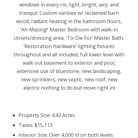
windows in every rm, light, bright, airy, and
tranquil. Custom vanities w/ reclaimed barn
wood, radiant heating in the bathroom floors,
‘Ah-Mazing!’ Master Bedroom with walk-in
closets/dressing area, ‘To-Die For’ Master Bath,
‘Restoration Hardware’ lighting fixtures
throughout and all included, full lower level with
walk out basement to exterior and pool,
extensive use of bluestone, new landscaping,
new sprinklers, new septic, new roof, new
electric nothing to do but move right in!
Property Size: 4.43 Acres
Taxes: $15,113
Interior Size: Over 4,000 sf on both levels