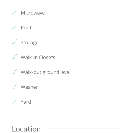
Microwave
Pool
Storage
Walk-in Closets
Walk-out ground level
Washer
Yard
Location