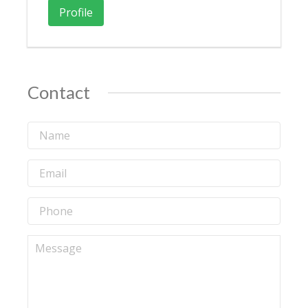
Profile
Contact