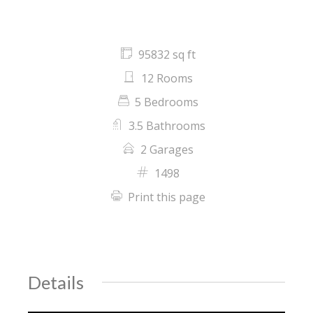
95832 sq ft
12 Rooms
5 Bedrooms
3.5 Bathrooms
2 Garages
1498
Print this page
Details