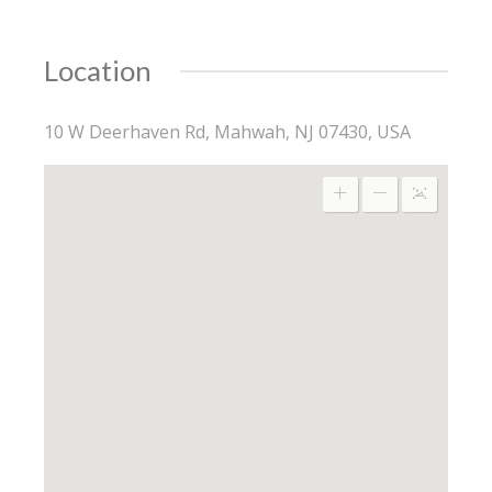
Location
10 W Deerhaven Rd, Mahwah, NJ 07430, USA