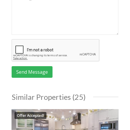
Similar Properties (25)
Offer Accepted!