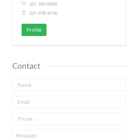
201-592-8900
201-978-9156
Profile
Contact