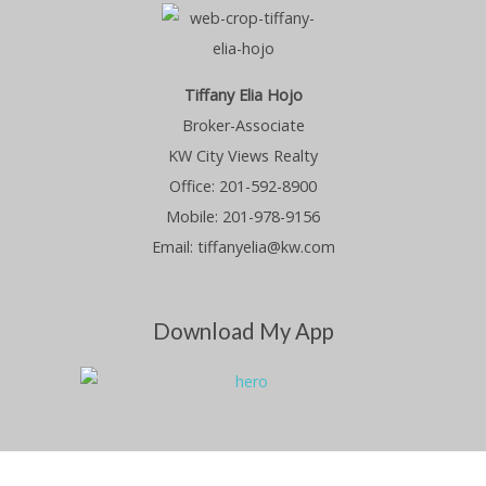
Tiffany Elia Hojo
Broker-Associate
KW City Views Realty
Office: 201-592-8900
Mobile: 201-978-9156
Email: tiffanyelia@kw.com
Download My App