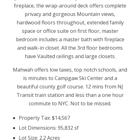
fireplace, the wrap-around deck offers complete
privacy and gorgeous Mountain views,
hardwood floors throughout, extended family
space or office suite on first floor, master
bedroom includes a master bath with fireplace
and walk-in closet. All the 3rd floor bedrooms
have Vaulted ceilings and large closets.
Mahwah offers low taxes, top notch schools, and
is minutes to Campgaw Ski Center and a
beautiful county golf course. 12 mins from NJ
Transit train station and less than a one hour
commute to NYC. Not to be missed.
Property Tax: $14,567
Lot Dimensions: 95,832 sf
Lot Size: 2.2 Acres