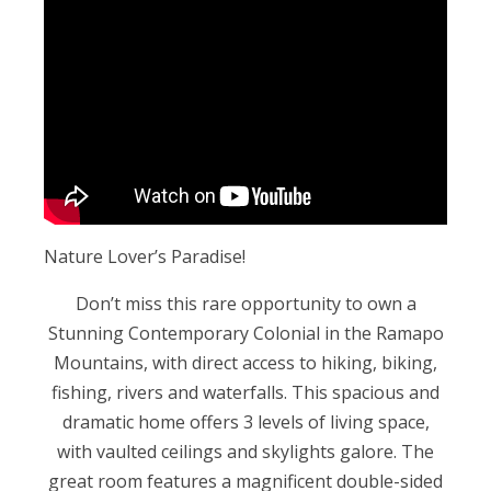
Nature Lover’s Paradise!
Don’t miss this rare opportunity to own a
Stunning Contemporary Colonial in the Ramapo
Mountains, with direct access to hiking, biking,
fishing, rivers and waterfalls. This spacious and
dramatic home offers 3 levels of living space,
with vaulted ceilings and skylights galore. The
great room features a magnificent double-sided