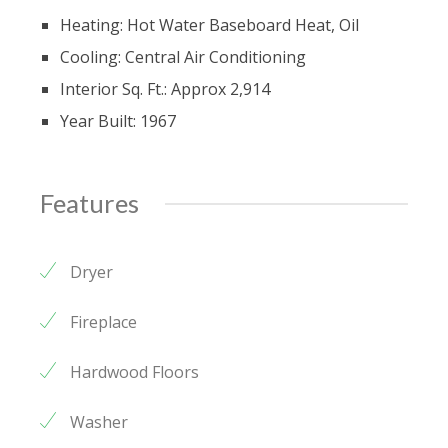
Heating: Hot Water Baseboard Heat, Oil
Cooling: Central Air Conditioning
Interior Sq. Ft.: Approx 2,914
Year Built: 1967
Features
Dryer
Fireplace
Hardwood Floors
Washer