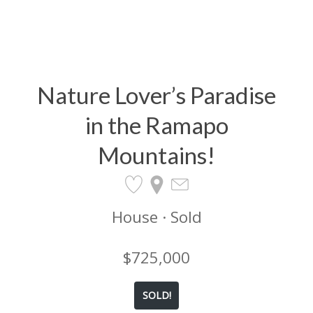
Nature Lover’s Paradise
in the Ramapo
Mountains!
House · Sold
$725,000
SOLD!