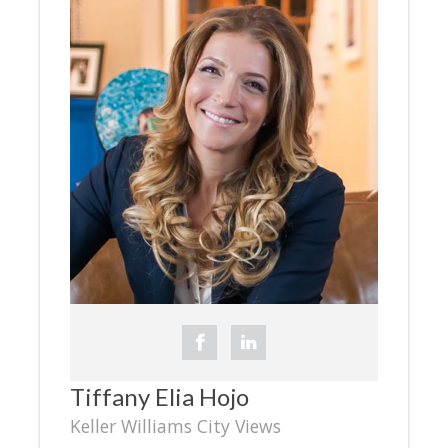
Tiffany Elia Hojo
Keller Williams City Views