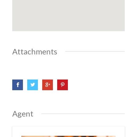
Attachments
Agent