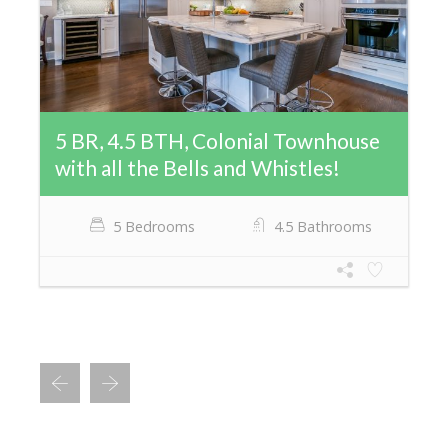
5 BR, 4.5 BTH, Colonial Townhouse
with all the Bells and Whistles!
5 Bedrooms
4.5 Bathrooms