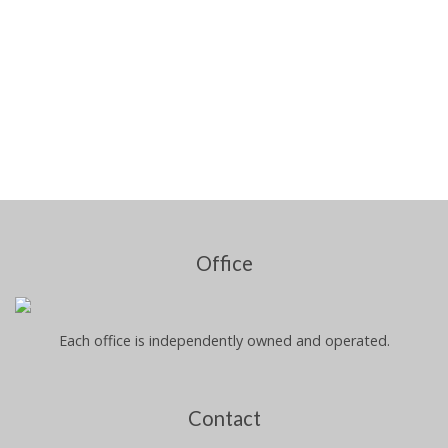
Office
Each office is independently owned and operated.
Contact